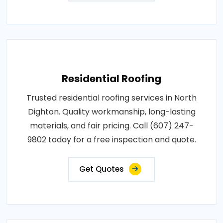
Residential Roofing
Trusted residential roofing services in North
Dighton. Quality workmanship, long-lasting
materials, and fair pricing. Call (607) 247-
9802 today for a free inspection and quote.
Get Quotes