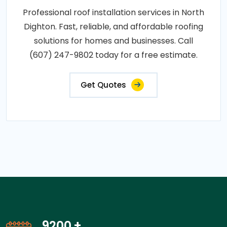
Professional roof installation services in North
Dighton. Fast, reliable, and affordable roofing
solutions for homes and businesses. Call
(607) 247-9802 today for a free estimate.
Get Quotes
14200
+