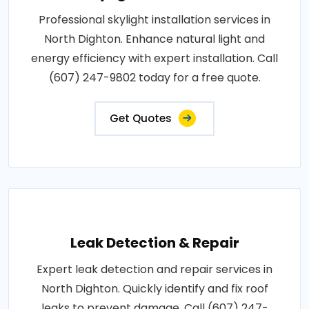
Professional skylight installation services in
North Dighton. Enhance natural light and
energy efficiency with expert installation. Call
(607) 247-9802 today for a free quote.
Get Quotes
Leak Detection & Repair
Expert leak detection and repair services in
North Dighton. Quickly identify and fix roof
leaks to prevent damage. Call (607) 247-