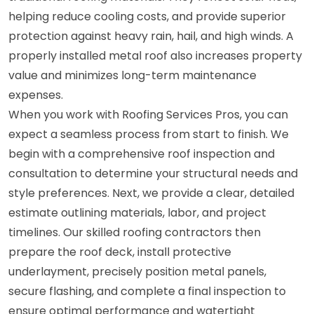
helping reduce cooling costs, and provide superior
protection against heavy rain, hail, and high winds. A
properly installed metal roof also increases property
value and minimizes long-term maintenance
expenses.
When you work with Roofing Services Pros, you can
expect a seamless process from start to finish. We
begin with a comprehensive roof inspection and
consultation to determine your structural needs and
style preferences. Next, we provide a clear, detailed
estimate outlining materials, labor, and project
timelines. Our skilled roofing contractors then
prepare the roof deck, install protective
underlayment, precisely position metal panels,
secure flashing, and complete a final inspection to
ensure optimal performance and watertight