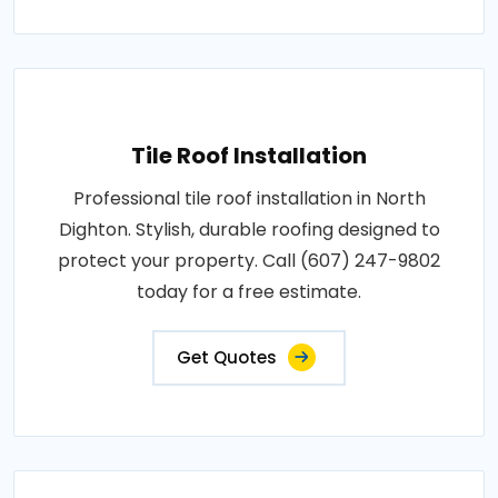
Tile Roof Installation
Professional tile roof installation in North
Dighton. Stylish, durable roofing designed to
protect your property. Call (607) 247-9802
today for a free estimate.
Get Quotes