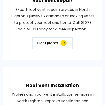
Roof Vent Repair
Expert roof vent repair services in North
Dighton. Quickly fix damaged or leaking vents
to protect your roof and home. Call (607)
247-9802 today for a free inspection.
Get Quotes
Roof Vent Installation
Professional roof vent installation services in
North Dighton. Improve ventilation and