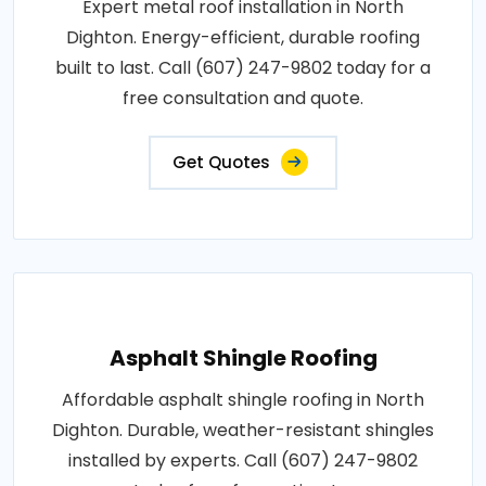
Expert metal roof installation in North
Dighton. Energy-efficient, durable roofing
built to last. Call (607) 247-9802 today for a
free consultation and quote.
Get Quotes
Asphalt Shingle Roofing
Affordable asphalt shingle roofing in North
Dighton. Durable, weather-resistant shingles
installed by experts. Call (607) 247-9802