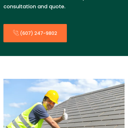
consultation and quote.
(607) 247-9802