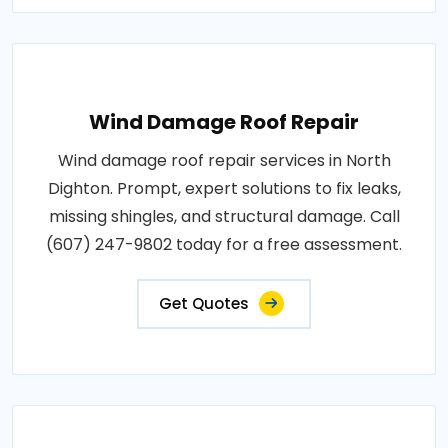
Wind Damage Roof Repair
Wind damage roof repair services in North
Dighton. Prompt, expert solutions to fix leaks,
missing shingles, and structural damage. Call
(607) 247-9802 today for a free assessment.
Get Quotes