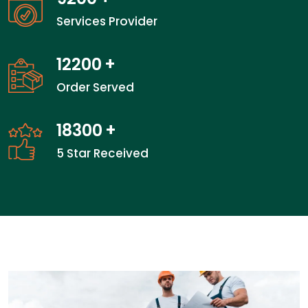
Services Provider
18866
+
Order Served
28300
+
5 Star Received