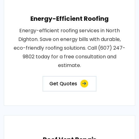
Energy-Efficient Roofing
Energy-efficient roofing services in North
Dighton. Save on energy bills with durable,
eco-friendly roofing solutions. Call (607) 247-
9802 today for a free consultation and
estimate.
Get Quotes