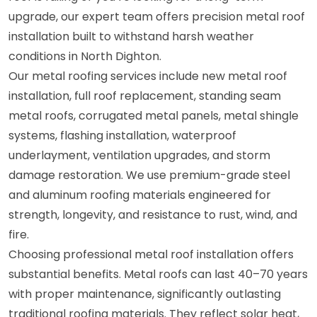
upgrade, our expert team offers precision metal roof
installation built to withstand harsh weather
conditions in North Dighton.
Our metal roofing services include new metal roof
installation, full roof replacement, standing seam
metal roofs, corrugated metal panels, metal shingle
systems, flashing installation, waterproof
underlayment, ventilation upgrades, and storm
damage restoration. We use premium-grade steel
and aluminum roofing materials engineered for
strength, longevity, and resistance to rust, wind, and
fire.
Choosing professional metal roof installation offers
substantial benefits. Metal roofs can last 40–70 years
with proper maintenance, significantly outlasting
traditional roofing materials. They reflect solar heat,