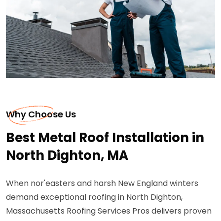
Why Choose Us
Best Metal Roof Installation in
North Dighton, MA
When nor'easters and harsh New England winters
demand exceptional roofing in North Dighton,
Massachusetts Roofing Services Pros delivers proven