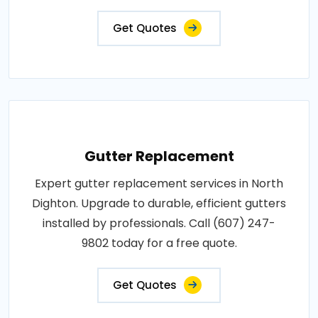
Get Quotes
Gutter Replacement
Expert gutter replacement services in North
Dighton. Upgrade to durable, efficient gutters
installed by professionals. Call (607) 247-
9802 today for a free quote.
Get Quotes