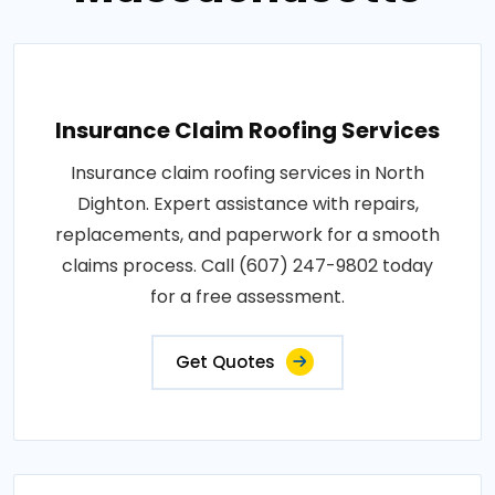
Insurance Claim Roofing Services
Insurance claim roofing services in North
Dighton. Expert assistance with repairs,
replacements, and paperwork for a smooth
claims process. Call (607) 247-9802 today
for a free assessment.
Get Quotes