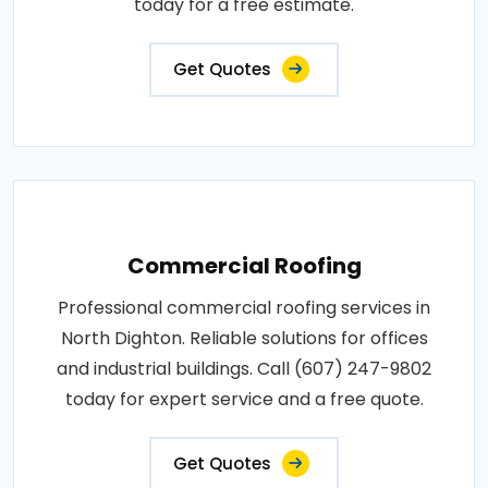
today for a free estimate.
Get Quotes
Commercial Roofing
Professional commercial roofing services in
North Dighton. Reliable solutions for offices
and industrial buildings. Call (607) 247-9802
today for expert service and a free quote.
Get Quotes