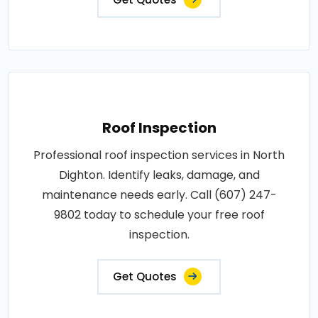
Roof Inspection
Professional roof inspection services in North
Dighton. Identify leaks, damage, and
maintenance needs early. Call (607) 247-
9802 today to schedule your free roof
inspection.
Get Quotes