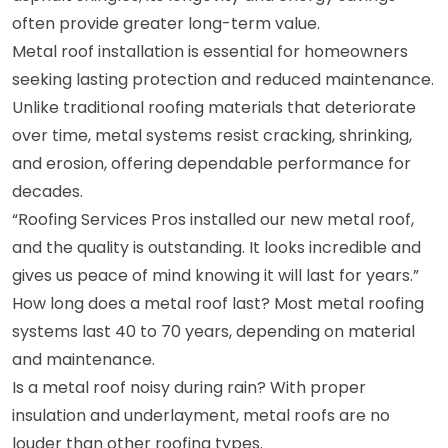
often provide greater long-term value.
Metal roof installation is essential for homeowners
seeking lasting protection and reduced maintenance.
Unlike traditional roofing materials that deteriorate
over time, metal systems resist cracking, shrinking,
and erosion, offering dependable performance for
decades.
“Roofing Services Pros installed our new metal roof,
and the quality is outstanding. It looks incredible and
gives us peace of mind knowing it will last for years.”
How long does a metal roof last? Most metal roofing
systems last 40 to 70 years, depending on material
and maintenance.
Is a metal roof noisy during rain? With proper
insulation and underlayment, metal roofs are no
louder than other roofing types.