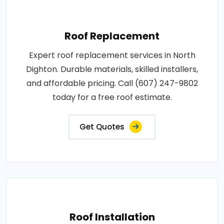
Roof Replacement
Expert roof replacement services in North
Dighton. Durable materials, skilled installers,
and affordable pricing. Call (607) 247-9802
today for a free roof estimate.
Get Quotes
Roof Installation