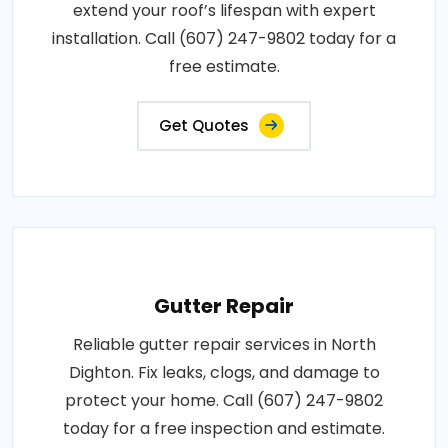
extend your roof’s lifespan with expert
installation. Call (607) 247-9802 today for a
free estimate.
Get Quotes
Gutter Repair
Reliable gutter repair services in North
Dighton. Fix leaks, clogs, and damage to
protect your home. Call (607) 247-9802
today for a free inspection and estimate.