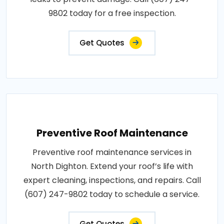
9802 today for a free inspection.
Get Quotes
Preventive Roof Maintenance
Preventive roof maintenance services in
North Dighton. Extend your roof’s life with
expert cleaning, inspections, and repairs. Call
(607) 247-9802 today to schedule a service.
Get Quotes