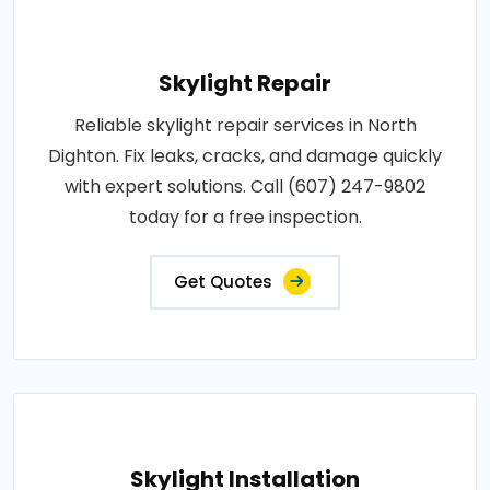
Skylight Repair
Reliable skylight repair services in North
Dighton. Fix leaks, cracks, and damage quickly
with expert solutions. Call (607) 247-9802
today for a free inspection.
Get Quotes
Skylight Installation