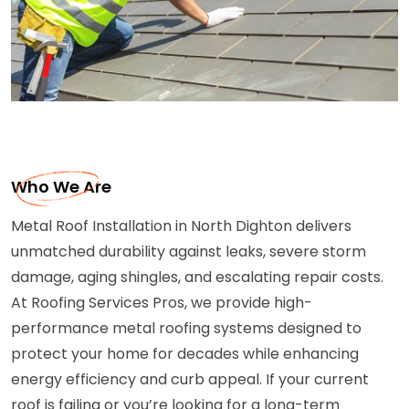
Who We Are
Metal Roof Installation in North Dighton delivers
unmatched durability against leaks, severe storm
damage, aging shingles, and escalating repair costs.
At Roofing Services Pros, we provide high-
performance metal roofing systems designed to
protect your home for decades while enhancing
energy efficiency and curb appeal. If your current
roof is failing or you’re looking for a long-term