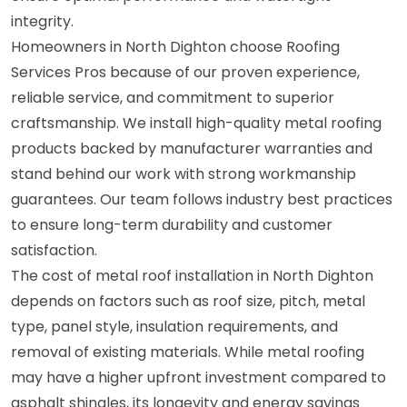
integrity.
Homeowners in North Dighton choose Roofing
Services Pros because of our proven experience,
reliable service, and commitment to superior
craftsmanship. We install high-quality metal roofing
products backed by manufacturer warranties and
stand behind our work with strong workmanship
guarantees. Our team follows industry best practices
to ensure long-term durability and customer
satisfaction.
The cost of metal roof installation in North Dighton
depends on factors such as roof size, pitch, metal
type, panel style, insulation requirements, and
removal of existing materials. While metal roofing
may have a higher upfront investment compared to
asphalt shingles, its longevity and energy savings