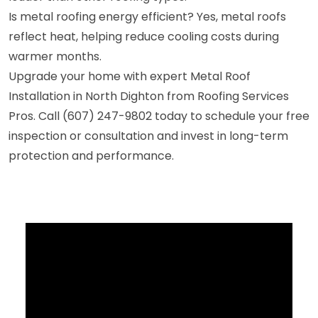
Is metal roofing energy efficient? Yes, metal roofs
reflect heat, helping reduce cooling costs during
warmer months.
Upgrade your home with expert Metal Roof
Installation in North Dighton from Roofing Services
Pros. Call (607) 247-9802 today to schedule your free
inspection or consultation and invest in long-term
protection and performance.