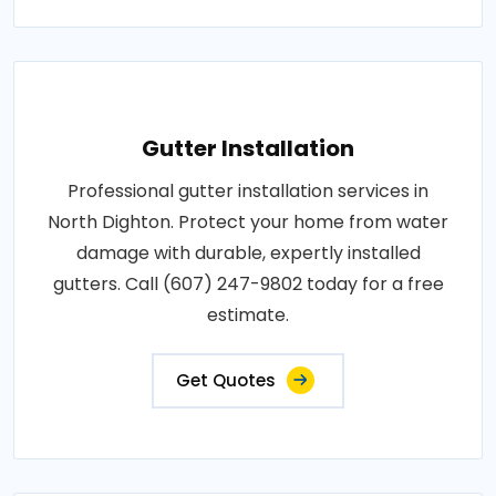
Gutter Installation
Professional gutter installation services in
North Dighton. Protect your home from water
damage with durable, expertly installed
gutters. Call (607) 247-9802 today for a free
estimate.
Get Quotes