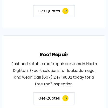
Get Quotes
Roof Repair
Fast and reliable roof repair services in North
Dighton. Expert solutions for leaks, damage,
and wear. Call (607) 247-9802 today for a
free roof inspection.
Get Quotes