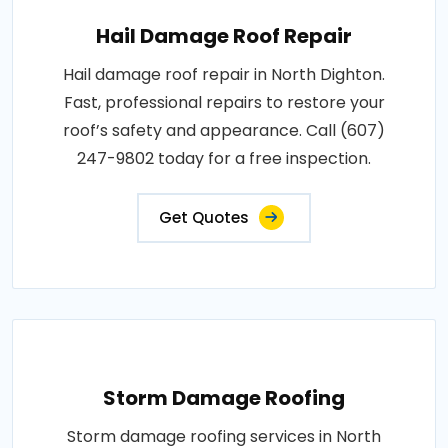
Hail Damage Roof Repair
Hail damage roof repair in North Dighton.
Fast, professional repairs to restore your
roof’s safety and appearance. Call (607)
247-9802 today for a free inspection.
Get Quotes
Storm Damage Roofing
Storm damage roofing services in North