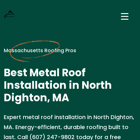
Massachusetts Roofing Pros
Best Metal Roof
Installation in North
Dighton, MA
Expert metal roof installation in North Dighton,
MA. Energy-efficient, durable roofing built to
last. Call (607) 247-9802 today for a free