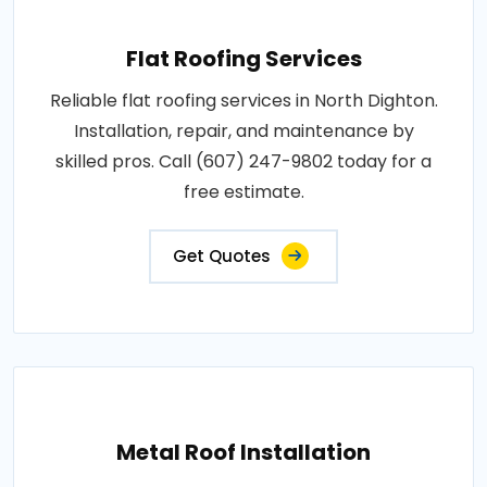
Flat Roofing Services
Reliable flat roofing services in North Dighton.
Installation, repair, and maintenance by
skilled pros. Call (607) 247-9802 today for a
free estimate.
Get Quotes
Metal Roof Installation