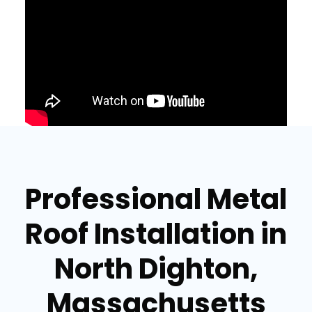
Professional Metal
Roof Installation in
North Dighton,
Massachusetts