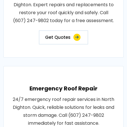
Dighton. Expert repairs and replacements to
restore your roof quickly and safely. Call
(607) 247-9802 today for a free assessment.
Get Quotes
Emergency Roof Repair
24/7 emergency roof repair services in North
Dighton. Quick, reliable solutions for leaks and
storm damage. Call (607) 247-9802
immediately for fast assistance.