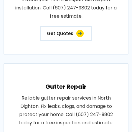
installation. Call (607) 247-9802 today for a
free estimate.
Get Quotes
Gutter Repair
Reliable gutter repair services in North
Dighton. Fix leaks, clogs, and damage to
protect your home. Call (607) 247-9802
today for a free inspection and estimate.