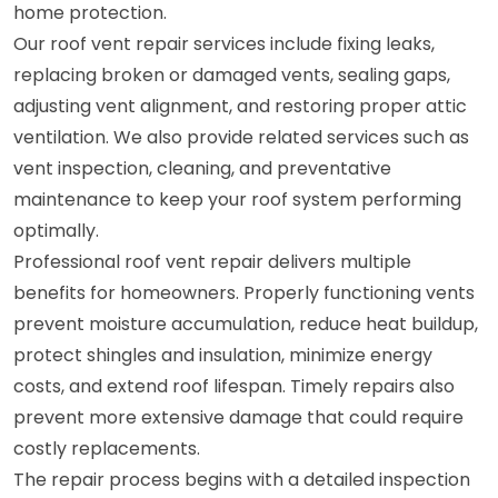
home protection.
Our roof vent repair services include fixing leaks,
replacing broken or damaged vents, sealing gaps,
adjusting vent alignment, and restoring proper attic
ventilation. We also provide related services such as
vent inspection, cleaning, and preventative
maintenance to keep your roof system performing
optimally.
Professional roof vent repair delivers multiple
benefits for homeowners. Properly functioning vents
prevent moisture accumulation, reduce heat buildup,
protect shingles and insulation, minimize energy
costs, and extend roof lifespan. Timely repairs also
prevent more extensive damage that could require
costly replacements.
The repair process begins with a detailed inspection