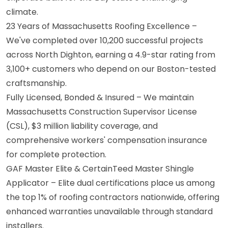
climate.
23 Years of Massachusetts Roofing Excellence –
We've completed over 10,200 successful projects
across North Dighton, earning a 4.9-star rating from
3,100+ customers who depend on our Boston-tested
craftsmanship.
Fully Licensed, Bonded & Insured – We maintain
Massachusetts Construction Supervisor License
(CSL), $3 million liability coverage, and
comprehensive workers' compensation insurance
for complete protection.
GAF Master Elite & CertainTeed Master Shingle
Applicator – Elite dual certifications place us among
the top 1% of roofing contractors nationwide, offering
enhanced warranties unavailable through standard
installers.