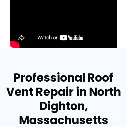
Professional Roof
Vent Repair in North
Dighton,
Massachusetts