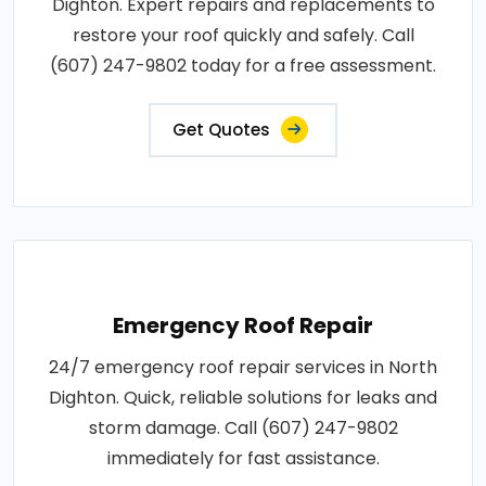
Dighton. Expert repairs and replacements to
restore your roof quickly and safely. Call
(607) 247-9802 today for a free assessment.
Get Quotes
Emergency Roof Repair
24/7 emergency roof repair services in North
Dighton. Quick, reliable solutions for leaks and
storm damage. Call (607) 247-9802
immediately for fast assistance.