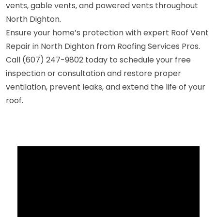
vents, gable vents, and powered vents throughout
North Dighton.
Ensure your home’s protection with expert Roof Vent
Repair in North Dighton from Roofing Services Pros.
Call (607) 247-9802 today to schedule your free
inspection or consultation and restore proper
ventilation, prevent leaks, and extend the life of your
roof.