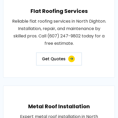
Flat Roofing Services
Reliable flat roofing services in North Dighton.
Installation, repair, and maintenance by
skilled pros. Call (607) 247-9802 today for a
free estimate.
Get Quotes
Metal Roof Installation
Expert metal roof installation in North