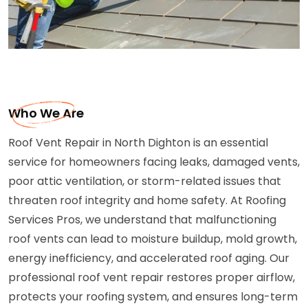
Who We Are
Roof Vent Repair in North Dighton is an essential
service for homeowners facing leaks, damaged vents,
poor attic ventilation, or storm-related issues that
threaten roof integrity and home safety. At Roofing
Services Pros, we understand that malfunctioning
roof vents can lead to moisture buildup, mold growth,
energy inefficiency, and accelerated roof aging. Our
professional roof vent repair restores proper airflow,
protects your roofing system, and ensures long-term