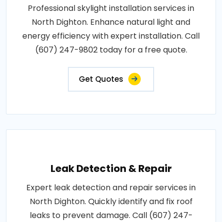
Professional skylight installation services in
North Dighton. Enhance natural light and
energy efficiency with expert installation. Call
(607) 247-9802 today for a free quote.
Get Quotes
Leak Detection & Repair
Expert leak detection and repair services in
North Dighton. Quickly identify and fix roof
leaks to prevent damage. Call (607) 247-