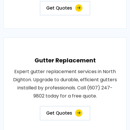
Get Quotes
Gutter Replacement
Expert gutter replacement services in North
Dighton. Upgrade to durable, efficient gutters
installed by professionals. Call (607) 247-
9802 today for a free quote.
Get Quotes