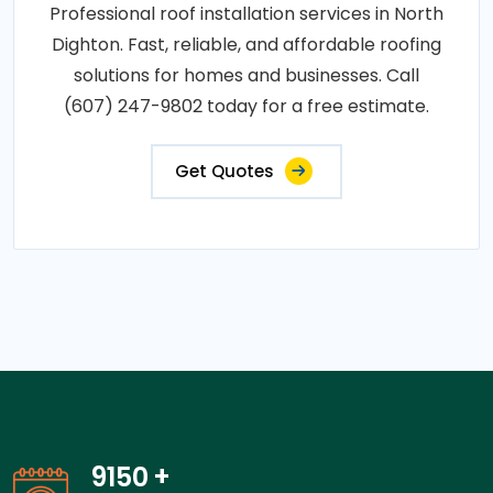
Professional roof installation services in North
Dighton. Fast, reliable, and affordable roofing
solutions for homes and businesses. Call
(607) 247-9802 today for a free estimate.
Get Quotes
14050
+