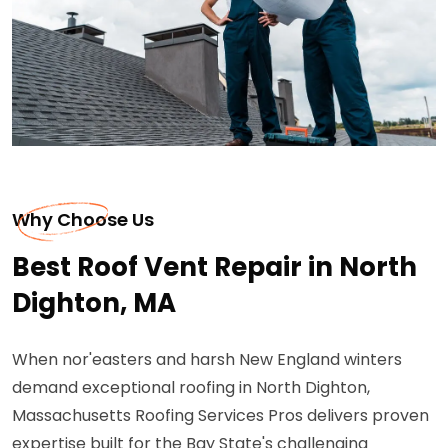
Why Choose Us
Best Roof Vent Repair in North
Dighton, MA
When nor'easters and harsh New England winters
demand exceptional roofing in North Dighton,
Massachusetts Roofing Services Pros delivers proven
expertise built for the Bay State's challenging