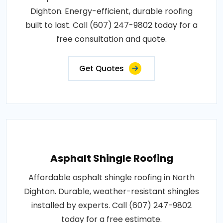
Dighton. Energy-efficient, durable roofing
built to last. Call (607) 247-9802 today for a
free consultation and quote.
Get Quotes
Asphalt Shingle Roofing
Affordable asphalt shingle roofing in North
Dighton. Durable, weather-resistant shingles
installed by experts. Call (607) 247-9802
today for a free estimate.