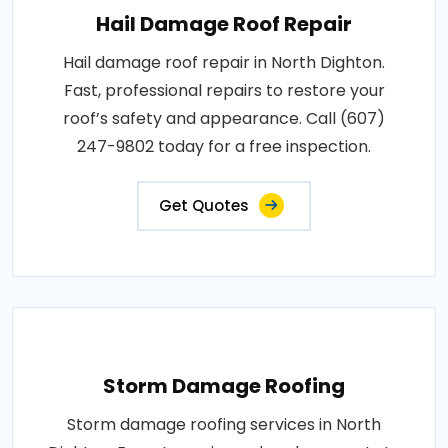
Hail Damage Roof Repair
Hail damage roof repair in North Dighton.
Fast, professional repairs to restore your
roof’s safety and appearance. Call (607)
247-9802 today for a free inspection.
Get Quotes
Storm Damage Roofing
Storm damage roofing services in North