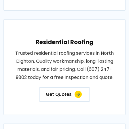
Residential Roofing
Trusted residential roofing services in North
Dighton. Quality workmanship, long-lasting
materials, and fair pricing. Call (607) 247-
9802 today for a free inspection and quote.
Get Quotes