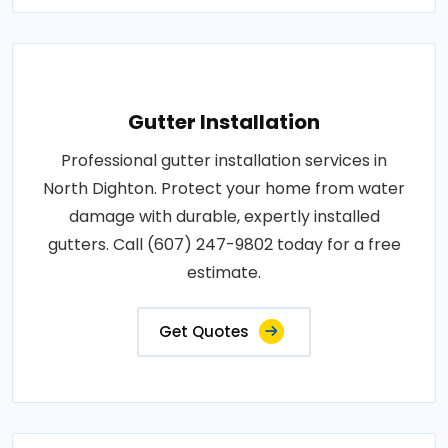
Gutter Installation
Professional gutter installation services in
North Dighton. Protect your home from water
damage with durable, expertly installed
gutters. Call (607) 247-9802 today for a free
estimate.
Get Quotes