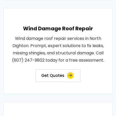
Wind Damage Roof Repair
Wind damage roof repair services in North
Dighton. Prompt, expert solutions to fix leaks,
missing shingles, and structural damage. Call
(607) 247-9802 today for a free assessment.
Get Quotes