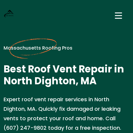
Massachusetts Roofing Pros
Best Roof Vent Repair in
North Dighton, MA
Expert roof vent repair services in North
Dighton, MA. Quickly fix damaged or leaking
vents to protect your roof and home. Call
(607) 247-9802 today for a free inspection.