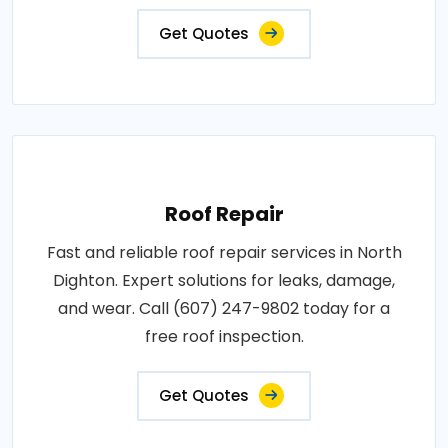
Get Quotes
Roof Repair
Fast and reliable roof repair services in North
Dighton. Expert solutions for leaks, damage,
and wear. Call (607) 247-9802 today for a
free roof inspection.
Get Quotes