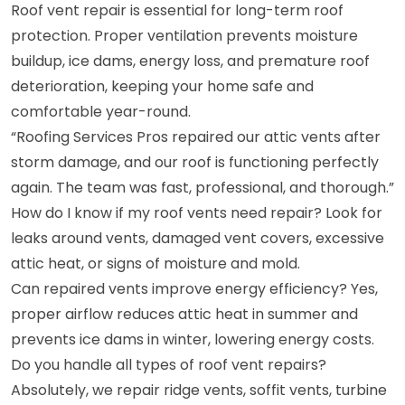
Roof vent repair is essential for long-term roof
protection. Proper ventilation prevents moisture
buildup, ice dams, energy loss, and premature roof
deterioration, keeping your home safe and
comfortable year-round.
“Roofing Services Pros repaired our attic vents after
storm damage, and our roof is functioning perfectly
again. The team was fast, professional, and thorough.”
How do I know if my roof vents need repair? Look for
leaks around vents, damaged vent covers, excessive
attic heat, or signs of moisture and mold.
Can repaired vents improve energy efficiency? Yes,
proper airflow reduces attic heat in summer and
prevents ice dams in winter, lowering energy costs.
Do you handle all types of roof vent repairs?
Absolutely, we repair ridge vents, soffit vents, turbine