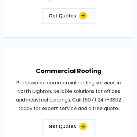
Get Quotes
Commercial Roofing
Professional commercial roofing services in
North Dighton. Reliable solutions for offices
and industrial buildings. Call (607) 247-9802
today for expert service and a free quote.
Get Quotes