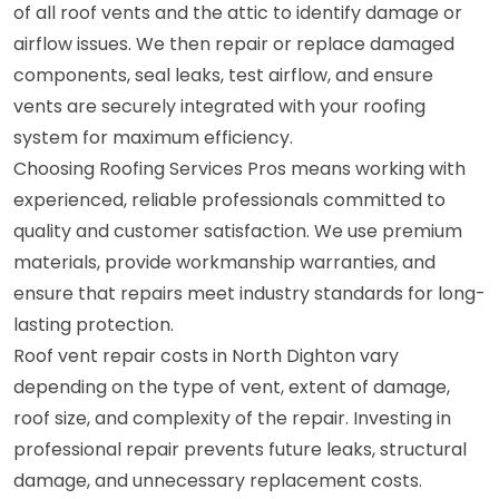
of all roof vents and the attic to identify damage or
airflow issues. We then repair or replace damaged
components, seal leaks, test airflow, and ensure
vents are securely integrated with your roofing
system for maximum efficiency.
Choosing Roofing Services Pros means working with
experienced, reliable professionals committed to
quality and customer satisfaction. We use premium
materials, provide workmanship warranties, and
ensure that repairs meet industry standards for long-
lasting protection.
Roof vent repair costs in North Dighton vary
depending on the type of vent, extent of damage,
roof size, and complexity of the repair. Investing in
professional repair prevents future leaks, structural
damage, and unnecessary replacement costs.