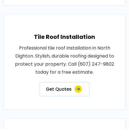
Tile Roof Installation
Professional tile roof installation in North
Dighton. Stylish, durable roofing designed to
protect your property. Call (607) 247-9802
today for a free estimate.
Get Quotes