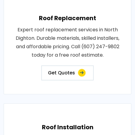
Roof Replacement
Expert roof replacement services in North
Dighton. Durable materials, skilled installers,
and affordable pricing. Call (607) 247-9802
today for a free roof estimate.
Get Quotes
Roof Installation