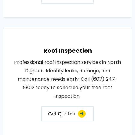
Roof Inspection
Professional roof inspection services in North
Dighton. Identify leaks, damage, and
maintenance needs early. Call (607) 247-
9802 today to schedule your free roof
inspection.
Get Quotes