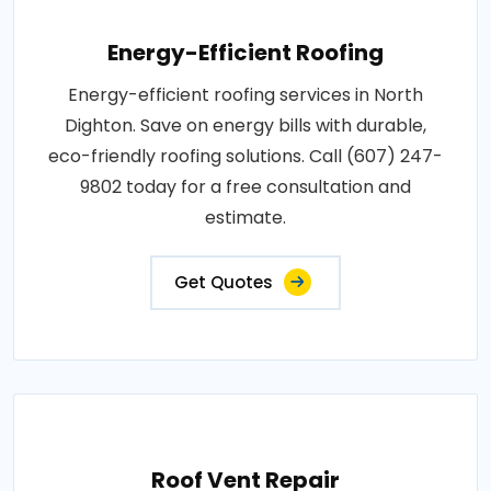
Energy-Efficient Roofing
Energy-efficient roofing services in North
Dighton. Save on energy bills with durable,
eco-friendly roofing solutions. Call (607) 247-
9802 today for a free consultation and
estimate.
Get Quotes
Roof Vent Repair