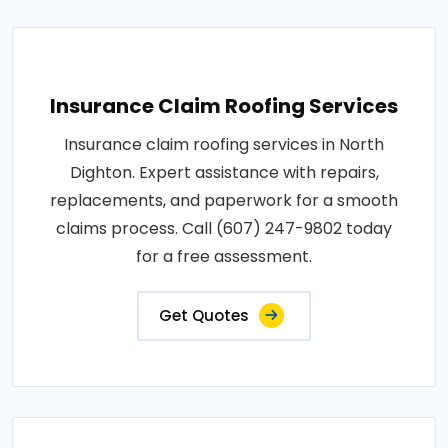
Insurance Claim Roofing Services
Insurance claim roofing services in North
Dighton. Expert assistance with repairs,
replacements, and paperwork for a smooth
claims process. Call (607) 247-9802 today
for a free assessment.
Get Quotes