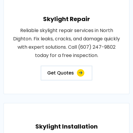
Skylight Repair
Reliable skylight repair services in North
Dighton. Fix leaks, cracks, and damage quickly
with expert solutions. Call (607) 247-9802
today for a free inspection.
Get Quotes
Skylight Installation