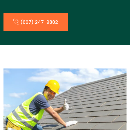
(607) 247-9802