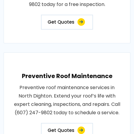
9802 today for a free inspection.
Get Quotes
Preventive Roof Maintenance
Preventive roof maintenance services in
North Dighton. Extend your roof’s life with
expert cleaning, inspections, and repairs. Call
(607) 247-9802 today to schedule a service.
Get Quotes