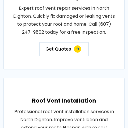
Expert roof vent repair services in North
Dighton. Quickly fix damaged or leaking vents
to protect your roof and home. Call (607)
247-9802 today for a free inspection.
Get Quotes
Roof Vent Installation
Professional roof vent installation services in
North Dighton. Improve ventilation and
extend your roof’s lifespan with expert