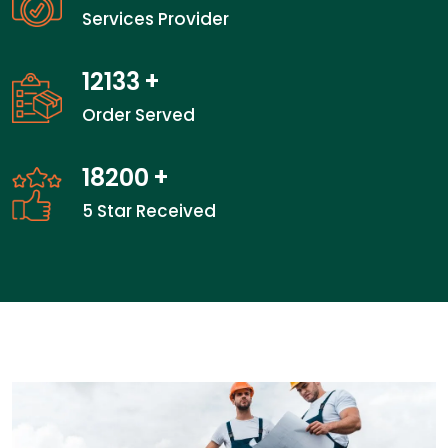
Services Provider
18666
+
Order Served
28000
+
5 Star Received