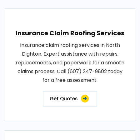
Insurance Claim Roofing Services
Insurance claim roofing services in North
Dighton. Expert assistance with repairs,
replacements, and paperwork for a smooth
claims process. Call (607) 247-9802 today
for a free assessment.
Get Quotes