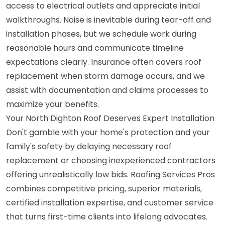
access to electrical outlets and appreciate initial
walkthroughs. Noise is inevitable during tear-off and
installation phases, but we schedule work during
reasonable hours and communicate timeline
expectations clearly. Insurance often covers roof
replacement when storm damage occurs, and we
assist with documentation and claims processes to
maximize your benefits.
Your North Dighton Roof Deserves Expert Installation
Don't gamble with your home's protection and your
family's safety by delaying necessary roof
replacement or choosing inexperienced contractors
offering unrealistically low bids. Roofing Services Pros
combines competitive pricing, superior materials,
certified installation expertise, and customer service
that turns first-time clients into lifelong advocates.