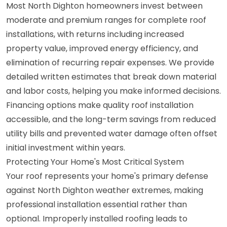
Most North Dighton homeowners invest between
moderate and premium ranges for complete roof
installations, with returns including increased
property value, improved energy efficiency, and
elimination of recurring repair expenses. We provide
detailed written estimates that break down material
and labor costs, helping you make informed decisions.
Financing options make quality roof installation
accessible, and the long-term savings from reduced
utility bills and prevented water damage often offset
initial investment within years.
Protecting Your Home's Most Critical System
Your roof represents your home's primary defense
against North Dighton weather extremes, making
professional installation essential rather than
optional. Improperly installed roofing leads to