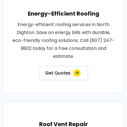
Energy-Efficient Roofing
Energy-efficient roofing services in North
Dighton. Save on energy bills with durable,
eco-friendly roofing solutions. Call (607) 247-
9802 today for a free consultation and
estimate.
Get Quotes
Roof Vent Repair