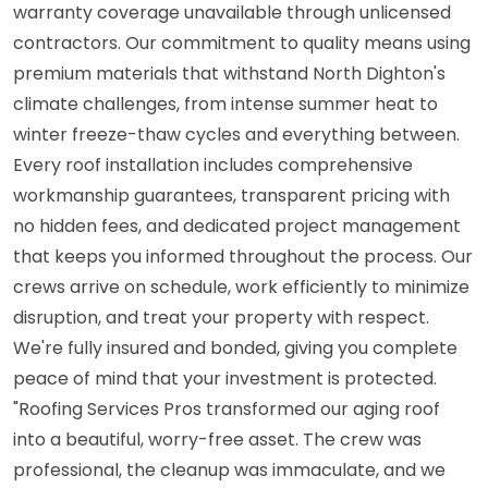
warranty coverage unavailable through unlicensed
contractors. Our commitment to quality means using
premium materials that withstand North Dighton's
climate challenges, from intense summer heat to
winter freeze-thaw cycles and everything between.
Every roof installation includes comprehensive
workmanship guarantees, transparent pricing with
no hidden fees, and dedicated project management
that keeps you informed throughout the process. Our
crews arrive on schedule, work efficiently to minimize
disruption, and treat your property with respect.
We're fully insured and bonded, giving you complete
peace of mind that your investment is protected.
"Roofing Services Pros transformed our aging roof
into a beautiful, worry-free asset. The crew was
professional, the cleanup was immaculate, and we