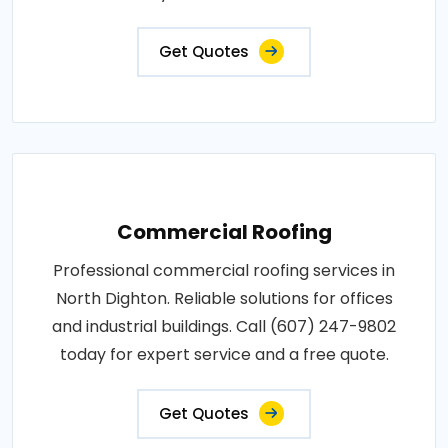
Get Quotes
Commercial Roofing
Professional commercial roofing services in
North Dighton. Reliable solutions for offices
and industrial buildings. Call (607) 247-9802
today for expert service and a free quote.
Get Quotes