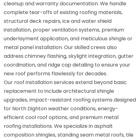
cleanup and warranty documentation. We handle
complete tear-offs of existing roofing materials,
structural deck repairs, ice and water shield
installation, proper ventilation systems, premium
underlayment application, and meticulous shingle or
metal panel installation. Our skilled crews also
address chimney flashing, skylight integration, gutter
coordination, and ridge cap detailing to ensure your
new roof performs flawlessly for decades.
Our roof installation services extend beyond basic
replacement to include architectural shingle
upgrades, impact-resistant roofing systems designed
for North Dighton weather conditions, energy-
efficient cool roof options, and premium metal
roofing installations. We specialize in asphalt
composition shingles, standing seam metal roofs, tile