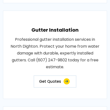
Gutter Installation
Professional gutter installation services in
North Dighton. Protect your home from water
damage with durable, expertly installed
gutters. Call (607) 247-9802 today for a free
estimate.
Get Quotes