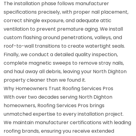
The installation phase follows manufacturer
specifications precisely, with proper nail placement,
correct shingle exposure, and adequate attic
ventilation to prevent premature aging. We install
custom flashing around penetrations, valleys, and
roof-to-wall transitions to create watertight seals.
Finally, we conduct a detailed quality inspection,
complete magnetic sweeps to remove stray nails,
and haul away all debris, leaving your North Dighton
property cleaner than we found it.
Why Homeowners Trust Roofing Services Pros
With over two decades serving North Dighton
homeowners, Roofing Services Pros brings
unmatched expertise to every installation project.
We maintain manufacturer certifications with leading
roofing brands, ensuring you receive extended