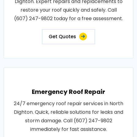
Dighton. Expert repairs and replacements to
restore your roof quickly and safely. Call
(607) 247-9802 today for a free assessment.
Get Quotes
Emergency Roof Repair
24/7 emergency roof repair services in North
Dighton. Quick, reliable solutions for leaks and
storm damage. Call (607) 247-9802
immediately for fast assistance.