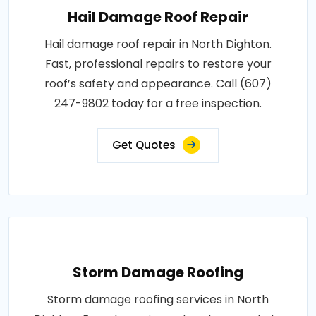
Hail Damage Roof Repair
Hail damage roof repair in North Dighton.
Fast, professional repairs to restore your
roof’s safety and appearance. Call (607)
247-9802 today for a free inspection.
Get Quotes
Storm Damage Roofing
Storm damage roofing services in North