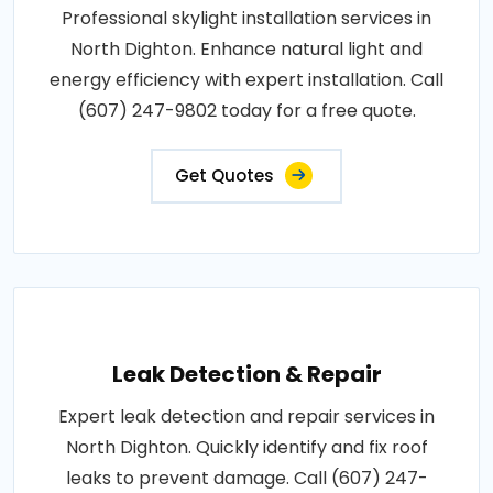
Professional skylight installation services in
North Dighton. Enhance natural light and
energy efficiency with expert installation. Call
(607) 247-9802 today for a free quote.
Get Quotes
Leak Detection & Repair
Expert leak detection and repair services in
North Dighton. Quickly identify and fix roof
leaks to prevent damage. Call (607) 247-