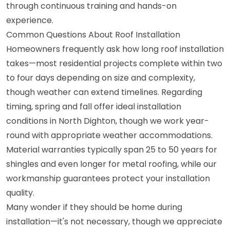
through continuous training and hands-on
experience.
Common Questions About Roof Installation
Homeowners frequently ask how long roof installation
takes—most residential projects complete within two
to four days depending on size and complexity,
though weather can extend timelines. Regarding
timing, spring and fall offer ideal installation
conditions in North Dighton, though we work year-
round with appropriate weather accommodations.
Material warranties typically span 25 to 50 years for
shingles and even longer for metal roofing, while our
workmanship guarantees protect your installation
quality.
Many wonder if they should be home during
installation—it's not necessary, though we appreciate