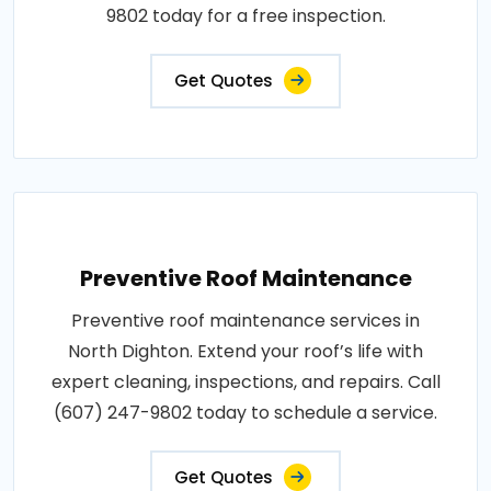
9802 today for a free inspection.
Get Quotes
Preventive Roof Maintenance
Preventive roof maintenance services in
North Dighton. Extend your roof’s life with
expert cleaning, inspections, and repairs. Call
(607) 247-9802 today to schedule a service.
Get Quotes