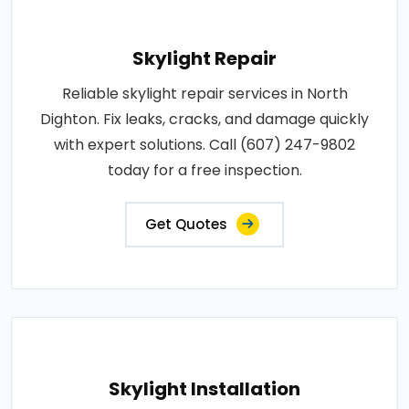
Skylight Repair
Reliable skylight repair services in North
Dighton. Fix leaks, cracks, and damage quickly
with expert solutions. Call (607) 247-9802
today for a free inspection.
Get Quotes
Skylight Installation