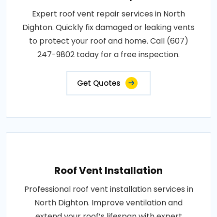
Expert roof vent repair services in North
Dighton. Quickly fix damaged or leaking vents
to protect your roof and home. Call (607)
247-9802 today for a free inspection.
Get Quotes
Roof Vent Installation
Professional roof vent installation services in
North Dighton. Improve ventilation and
extend your roof’s lifespan with expert