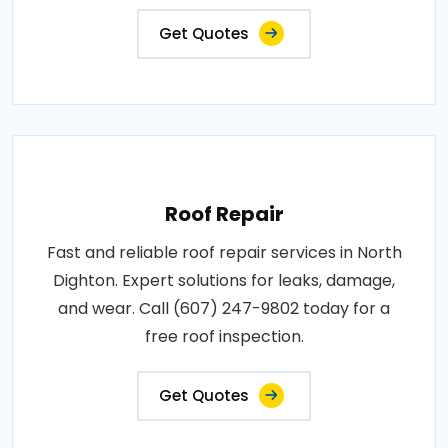
Get Quotes
Roof Repair
Fast and reliable roof repair services in North
Dighton. Expert solutions for leaks, damage,
and wear. Call (607) 247-9802 today for a
free roof inspection.
Get Quotes