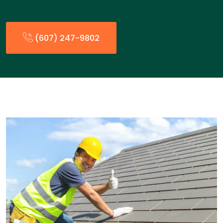
(607) 247-9802