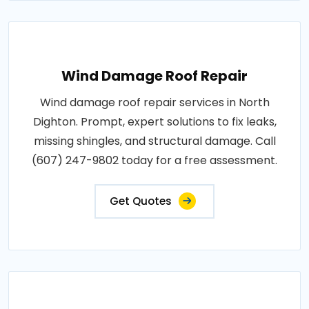
Wind Damage Roof Repair
Wind damage roof repair services in North
Dighton. Prompt, expert solutions to fix leaks,
missing shingles, and structural damage. Call
(607) 247-9802 today for a free assessment.
Get Quotes