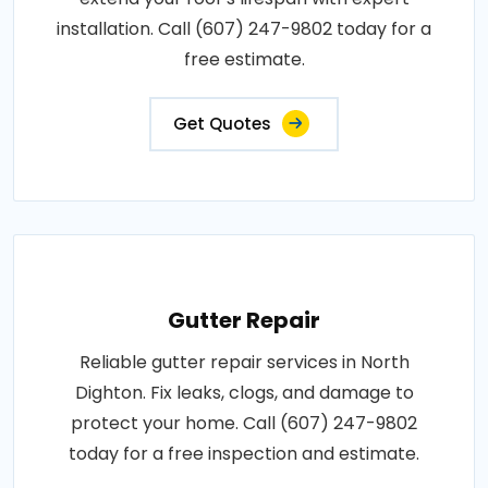
installation. Call (607) 247-9802 today for a
free estimate.
Get Quotes
Gutter Repair
Reliable gutter repair services in North
Dighton. Fix leaks, clogs, and damage to
protect your home. Call (607) 247-9802
today for a free inspection and estimate.