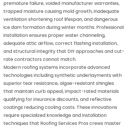
premature failure, voided manufacturer warranties,
trapped moisture causing mold growth, inadequate
ventilation shortening roof lifespan, and dangerous
ice dam formation during winter months. Professional
installation ensures proper water channeling,
adequate attic airflow, correct flashing installation,
and structural integrity that DIY approaches and cut-
rate contractors cannot match.
Modern roofing systems incorporate advanced
technologies including synthetic underlayments with
superior tear resistance, algae-resistant shingles
that maintain curb appeal, impact-rated materials
qualifying for insurance discounts, and reflective
coatings reducing cooling costs. These innovations
require specialized knowledge and installation
techniques that Roofing Services Pros crews master