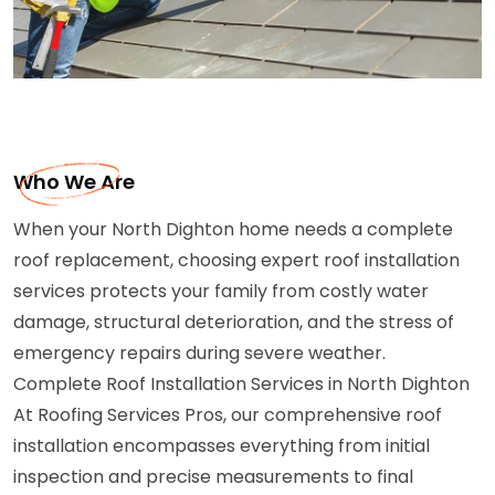
Who We Are
When your North Dighton home needs a complete
roof replacement, choosing expert roof installation
services protects your family from costly water
damage, structural deterioration, and the stress of
emergency repairs during severe weather.
Complete Roof Installation Services in North Dighton
At Roofing Services Pros, our comprehensive roof
installation encompasses everything from initial
inspection and precise measurements to final