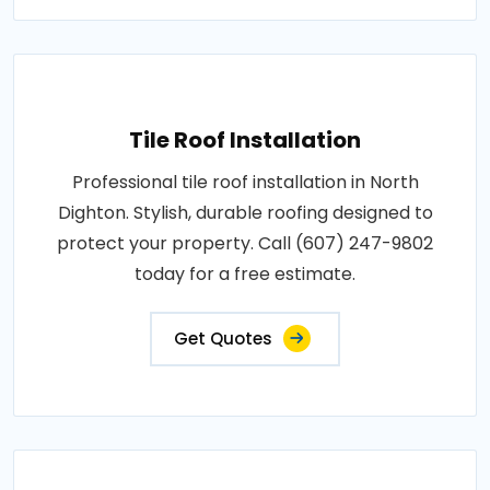
Tile Roof Installation
Professional tile roof installation in North
Dighton. Stylish, durable roofing designed to
protect your property. Call (607) 247-9802
today for a free estimate.
Get Quotes