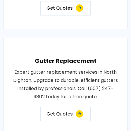
Get Quotes
Gutter Replacement
Expert gutter replacement services in North
Dighton. Upgrade to durable, efficient gutters
installed by professionals. Call (607) 247-
9802 today for a free quote.
Get Quotes