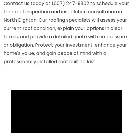
Contact us today at (607) 247-9802 to schedule your
free roof inspection and installation consultation in
North Dighton. Our roofing specialists will assess your
current roof condition, explain your options in clear
terms, and provide a detailed quote with no pressure
or obligation. Protect your investment, enhance your
home's value, and gain peace of mind with a
professionally installed roof built to last.