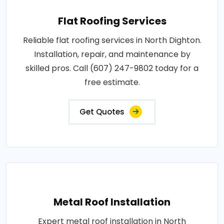
Flat Roofing Services
Reliable flat roofing services in North Dighton.
Installation, repair, and maintenance by
skilled pros. Call (607) 247-9802 today for a
free estimate.
Get Quotes
Metal Roof Installation
Expert metal roof installation in North