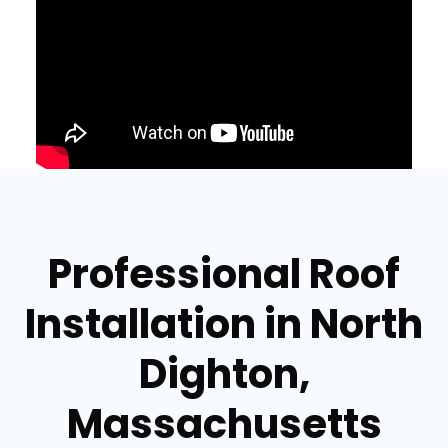
Professional Roof
Installation in North
Dighton,
Massachusetts