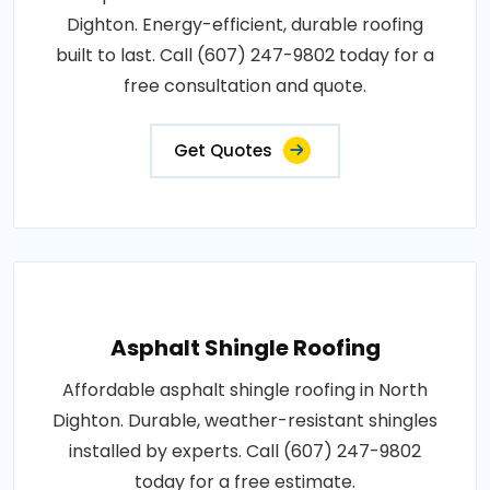
Dighton. Energy-efficient, durable roofing
built to last. Call (607) 247-9802 today for a
free consultation and quote.
Get Quotes
Asphalt Shingle Roofing
Affordable asphalt shingle roofing in North
Dighton. Durable, weather-resistant shingles
installed by experts. Call (607) 247-9802
today for a free estimate.