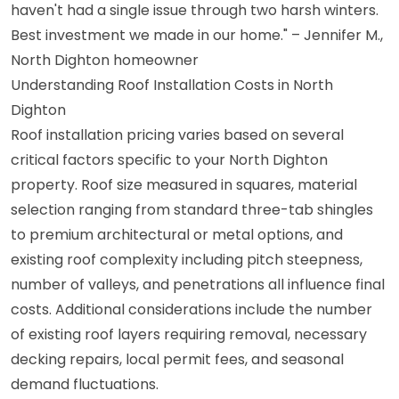
haven't had a single issue through two harsh winters.
Best investment we made in our home." – Jennifer M.,
North Dighton homeowner
Understanding Roof Installation Costs in North
Dighton
Roof installation pricing varies based on several
critical factors specific to your North Dighton
property. Roof size measured in squares, material
selection ranging from standard three-tab shingles
to premium architectural or metal options, and
existing roof complexity including pitch steepness,
number of valleys, and penetrations all influence final
costs. Additional considerations include the number
of existing roof layers requiring removal, necessary
decking repairs, local permit fees, and seasonal
demand fluctuations.