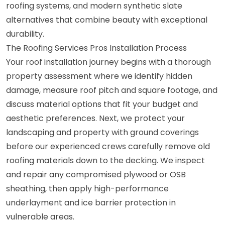
roofing systems, and modern synthetic slate
alternatives that combine beauty with exceptional
durability.
The Roofing Services Pros Installation Process
Your roof installation journey begins with a thorough
property assessment where we identify hidden
damage, measure roof pitch and square footage, and
discuss material options that fit your budget and
aesthetic preferences. Next, we protect your
landscaping and property with ground coverings
before our experienced crews carefully remove old
roofing materials down to the decking. We inspect
and repair any compromised plywood or OSB
sheathing, then apply high-performance
underlayment and ice barrier protection in
vulnerable areas.