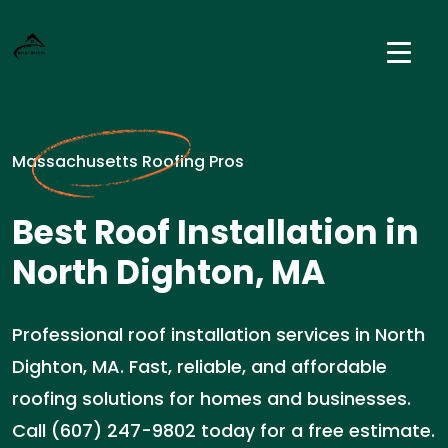
Massachusetts Roofing Pros
Best Roof Installation in
North Dighton, MA
Professional roof installation services in North
Dighton, MA. Fast, reliable, and affordable
roofing solutions for homes and businesses.
Call (607) 247-9802 today for a free estimate.