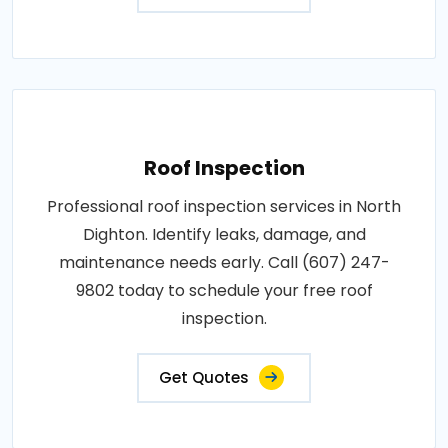
Roof Inspection
Professional roof inspection services in North
Dighton. Identify leaks, damage, and
maintenance needs early. Call (607) 247-
9802 today to schedule your free roof
inspection.
Get Quotes